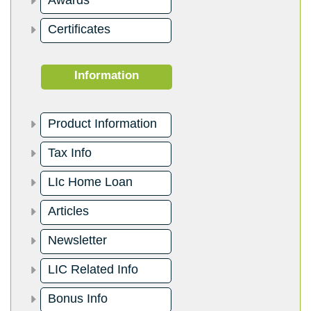
Awards
Certificates
Information
Product Information
Tax Info
LIc Home Loan
Articles
Newsletter
LIC Related Info
Bonus Info