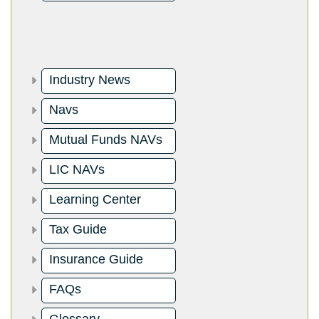
Industry News
Navs
Mutual Funds NAVs
LIC NAVs
Learning Center
Tax Guide
Insurance Guide
FAQs