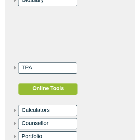
Glossary
TPA
Online Tools
Calculators
Counsellor
Portfolio