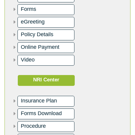
Forms
eGreeting
Policy Details
Online Payment
Video
NRI Center
Insurance Plan
Forms Download
Procedure