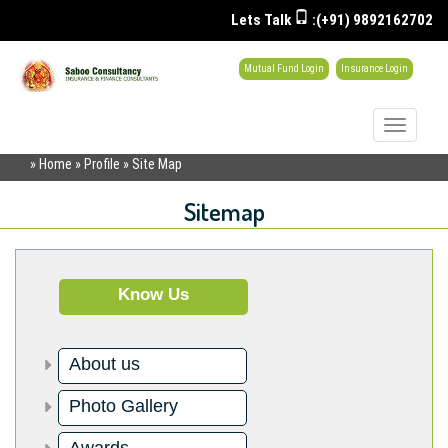
Lets Talk
:(+91) 9892162702
Mutual Fund Login
Insurance Login
Toggle
navigati
» Home » Profile » Site Map
Sitemap
Know Us
About us
Photo Gallery