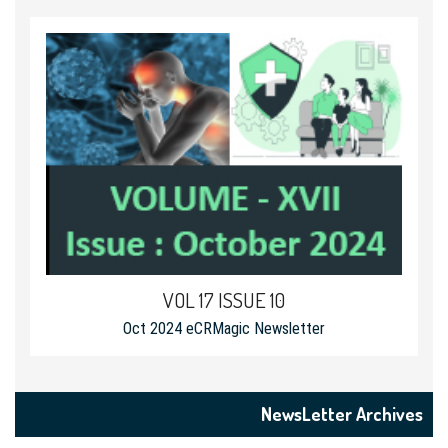
VOL 17 ISSUE 10
Oct 2024 eCRMagic Newsletter
NewsLetter Archives