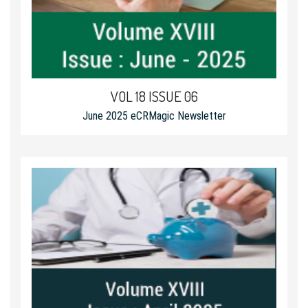
VOL 18 ISSUE 06
June 2025 eCRMagic Newsletter