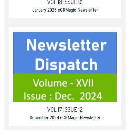
VOL 18 ISSUE 01
January 2025 eCRMagic Newsletter
VOL 17 ISSUE 12
December 2024 eCRMagic Newsletter