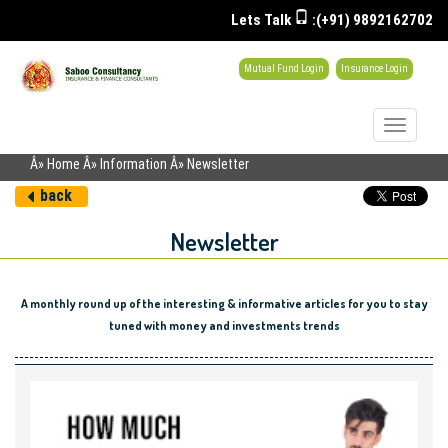
Lets Talk
:(+91) 9892162702
Mutual Fund Login
Insurance Login
Toggle
navigati
Â» Home Â» Information Â» Newsletter
back
Newsletter
A monthly round up of the interesting & informative articles for you to stay
tuned with money and investments trends