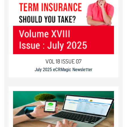
VOL 18 ISSUE 07
July 2025 eCRMagic Newsletter