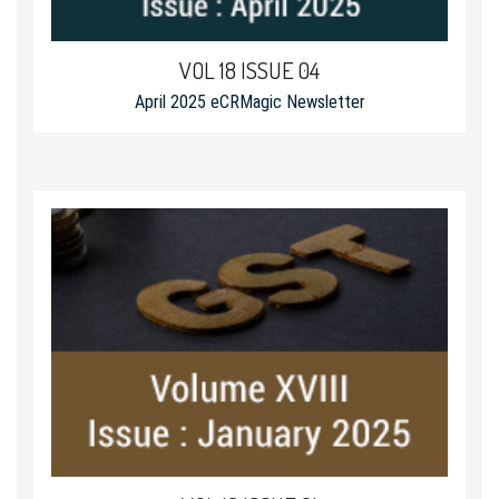
VOL 18 ISSUE 04
April 2025 eCRMagic Newsletter